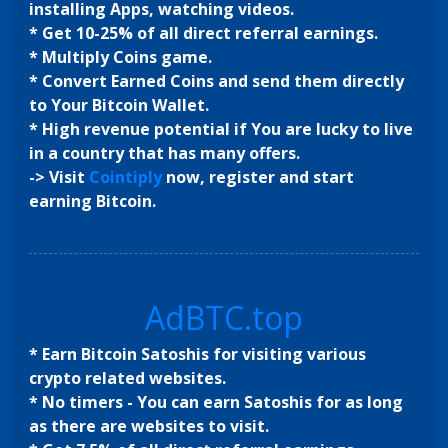
installing Apps, watching videos.
* Get 10-25% of all direct referral earnings.
* Multiply Coins game.
* Convert Earned Coins and send them directly
to Your Bitcoin Wallet.
* High revenue potential if You are lucky to live
in a country that has many offers.
-> Visit
Cointiply
now, register and start
earning Bitcoin.
AdBTC.top
* Earn Bitcoin Satoshis for visiting various
crypto related websites.
* No timers - You can earn Satoshis for as long
as there are websites to visit.