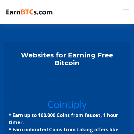
Websites for Earning Free
Bitcoin
Cointiply
* Earn up to 100.000 Coins from faucet, 1 hour
timer.
* Earn unlimited Coins from taking offers like