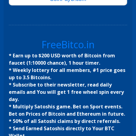
FreeBitco.in
* Earn up to $200 USD worth of Bitcoin from
faucet (1:10000 chance), 1 hour timer.
* Weekly lottery for all members, #1 price goes
up to 3.5 Bitcoins.
* Subscribe to their newsletter, read daily
emails and You will get 1 free wheel spin every
day.
* Multiply Satoshis game. Bet on Sport events.
Bet on Prices of Bitcoin and Ethereum in future.
* 50% of all Satoshi claims by direct referrals.
* Send Earned Satoshis directly to Your BTC
Wallet.