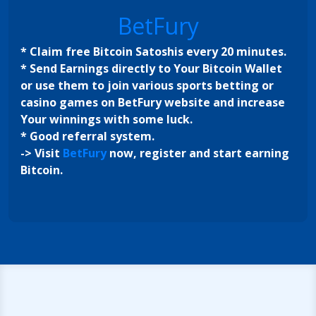
BetFury
* Claim free Bitcoin Satoshis every 20 minutes.
* Send Earnings directly to Your Bitcoin Wallet
or use them to join various sports betting or
casino games on BetFury website and increase
Your winnings with some luck.
* Good referral system.
-> Visit
BetFury
now, register and start earning
Bitcoin.