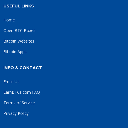
USEFUL LINKS
Home
Open BTC Boxes
Bitcoin Websites
Bitcoin Apps
INFO & CONTACT
Email Us
EarnBTCs.com FAQ
Terms of Service
Privacy Policy