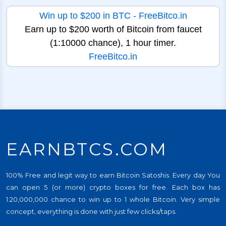
Win up to $200 in BTC - FreeBitco.in
Earn up to $200 worth of Bitcoin from faucet
(1:10000 chance), 1 hour timer.
FreeBitco.in
EARNBTCS.COM
100% Free and legit way to earn Bitcoin Satoshis. Every day You
can open 5 (or more) crypto boxes for free. Each box has
1:20,000,000 chance to win up to 1 whole Bitcoin. Very simple
concept, everything is done with just few clicks/taps.