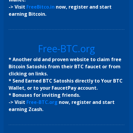
-> Visit
FreeBitco.in
now, register and start
earning Bitcoin.
Free-BTC.org
* Another old and proven website to claim free
Bitcoin Satoshis from their BTC faucet or from
clicking on links.
* Send Earned BTC Satoshis directly to Your BTC
Wallet, or to your FaucetPay account.
* Bonuses for inviting friends.
-> Visit
Free-BTC.org
now, register and start
earning Zcash.