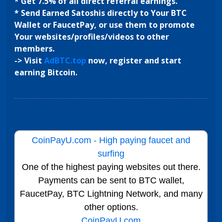
* Get 7.5% of all direct referral earnings.
* Send Earned Satoshis directly to Your BTC
Wallet or FaucetPay, or use them to promote
Your websites/profiles/videos to other
members.
-> Visit
AdBTC.top
now, register and start
earning Bitcoin.
CoinPayU.com - High paying faucet and
surfing
One of the highest paying websites out there.
Payments can be sent to BTC wallet,
FaucetPay, BTC Lightning Network, and many
other options.
CoinPayU.com